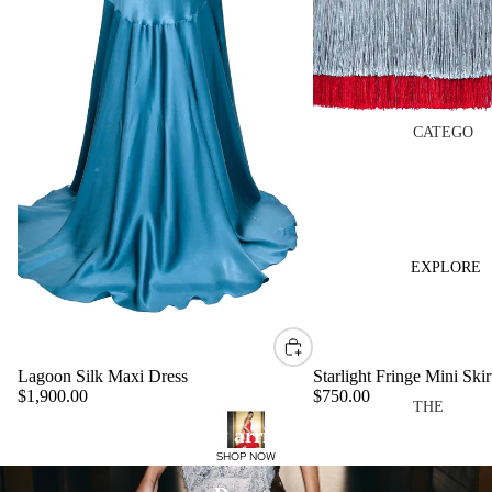
PF26
THE
BLOOM
TOP
CATEGO
RIES
EDITS
DRESS
MADE
ES
TO
REMEM
TOPS
EXPLORE
BER
SKIRTS
CASA
PANTS
MIRAN
VIEW
DA
Lagoon Silk Maxi Dress
Starlight Fringe Mini Skir
ALL
$1,900.00
$750.00
THE
OCCASI
New arrivals
BRAND
COLLEC
ONWEA
SHOP NOW
ABOUT
TIONS
R