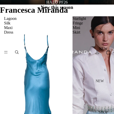
HALO PF26
New this season
Francesca Miranda
Lagoon
Starlight
Silk
Fringe
Maxi
Mini
Dress
Skirt
NEW
NEW
NEW
ARRIV
ALS
HALO
SHOP