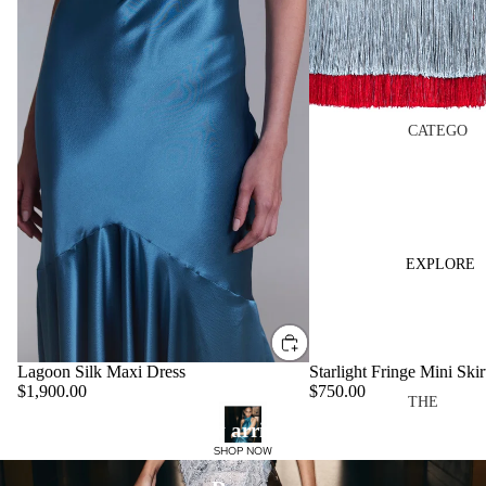
PF26
THE
BLOOM
TOP
CATEGO
RIES
EDITS
DRESS
MADE
ES
TO
REMEM
TOPS
EXPLORE
BER
SKIRTS
CASA
PANTS
MIRAN
VIEW
DA
Lagoon Silk Maxi Dress
Starlight Fringe Mini Skir
ALL
$1,900.00
$750.00
THE
OCCASI
New arrivals
BRAND
COLLEC
ONWEA
SHOP NOW
ABOUT
TIONS
R