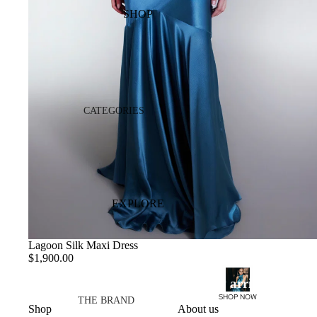
SHOP
EDITS
MADE TO REMEMBER
CASA MIRANDA
OCCASIONWEAR
CATEGORIES
DRESSES
DRESSES
ATELIER
TOPS
SKIRTS
PANTS
EXPLORE
VIEW ALL
Lagoon Silk Maxi Dress
$1,900.00
COLLECTIONS
New arrivals
HALO PF26
SHOP NOW
THE BRAND
Shop
About us
AURORA SS26