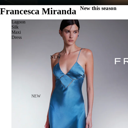
New this season
Francesca Miranda
Lagoon
Silk
Maxi
Dress
NEW
NEW
NEW ARRIVALS
HALO PF26
THE BLOOM TOP