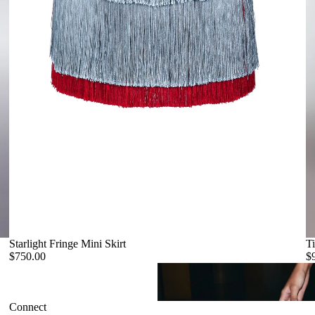
Starlight Fringe Mini Skirt
Ti
$750.00
$
Connect