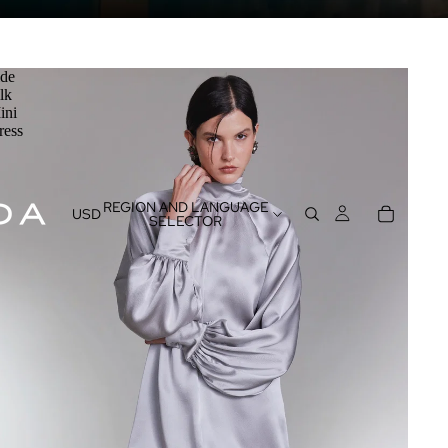
ide
lk
ini
ress
REGION AND LANGUAGE
USD
SELECTOR