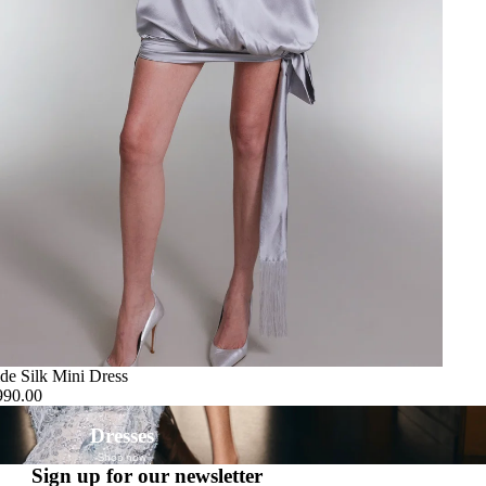
de Silk Mini Dress
990.00
Dresses
Shop now
Sign up for our newsletter