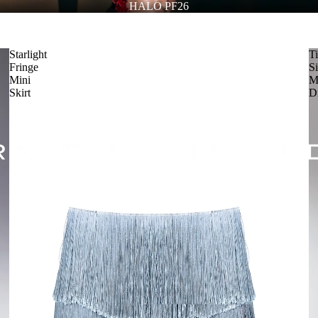
HALO PF26
Starlight
T
Fringe
Si
Mini
M
Skirt
D